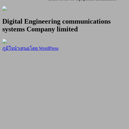
Digital Engineering communications
systems Company limited
ภูมิใจนำเสนอโดย WordPress