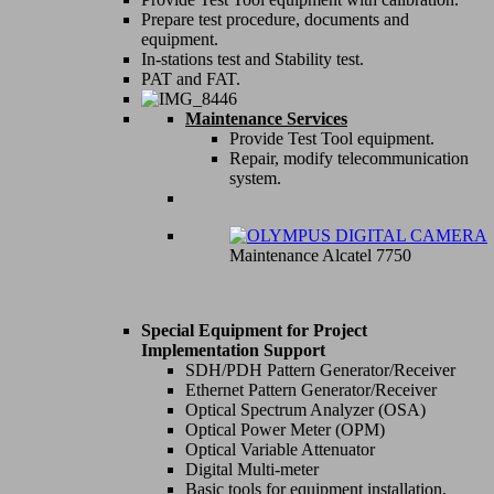
Prepare test procedure, documents and
equipment.
In-stations test and Stability test.
PAT and FAT.
Maintenance Services
Provide Test Tool equipment.
Repair, modify telecommunication
system.
Maintenance Alcatel 7750
Special Equipment for Project
Implementation Support
SDH/PDH Pattern Generator/Receiver
Ethernet Pattern Generator/Receiver
Optical Spectrum Analyzer (OSA)
Optical Power Meter (OPM)
Optical Variable Attenuator
Digital Multi-meter
Basic tools for equipment installation.