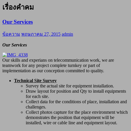
เรื่องคำคม
Our Services
ข้อความ
พฤษภาคม 27, 2015
admin
Our Services
Our skills and experians on telecommunication work, we are
teamwork for any project complete turnkey or part of
implementation as our conception committed to quality.
Technical Site Survey
Survey the actual site for equipment installation.
Draw layout for position and Qty to install equipments
for each site.
Collect data for the conditions of place, installation and
challenges.
Collect photos capture for the place environment which
demonstrates the position that equipment will be
installed, wire or cable line and equipment layout.