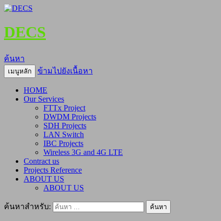
DECS
ค้นหา
ข้ามไปยังเนื้อหา
เมนูหลัก
HOME
Our Services
FTTx Project
DWDM Projects
SDH Projects
LAN Switch
IBC Projects
Wireless 3G and 4G LTE
Contract us
Projects Reference
ABOUT US
ABOUT US
ค้นหาสำหรับ: