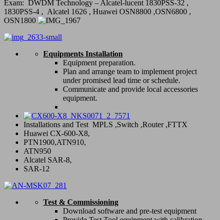
Exam: DWDM Technology – Alcatel-lucent 1830PSS-32 ,
1830PSS-4 , Alcatel 1626 , Huawei OSN8800 ,OSN6800 ,
OSN1800
Equipments Installation
Equipment preparation.
Plan and arrange team to implement project
under promised lead time or schedule.
Communicate and provide local accessories
equipment.
Installations and Test MPLS ,Switch ,Router ,FTTX
Huawei CX-600-X8,
PTN1900,ATN910,
ATN950
Alcatel SAR-8,
SAR-12
Test & Commissioning
Download software and pre-test equipment
Provide Test Tool equipment with calibration.